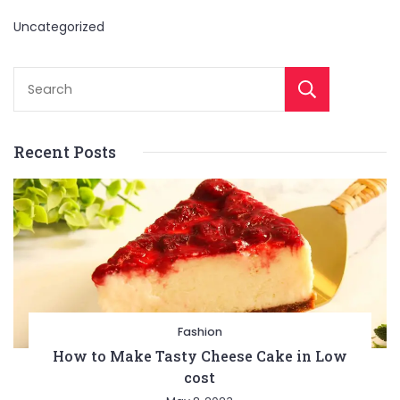
Uncategorized
Sear
Recent Posts
Fashion
How to Make Tasty Cheese Cake in Low
cost