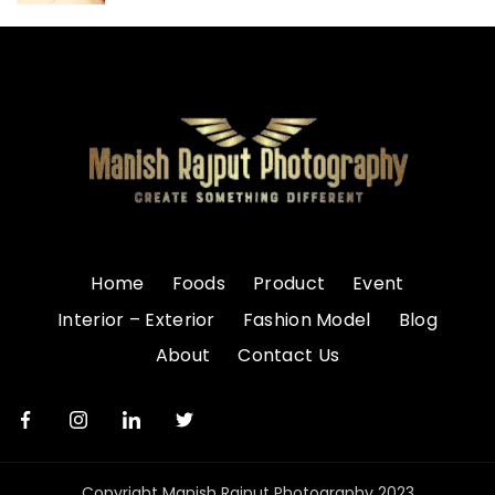
Home
Foods
Product
Event
Interior – Exterior
Fashion Model
Blog
About
Contact Us
Copyright Manish Rajput Photography 2023