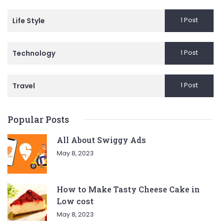
1 Post
Life Style
1 Post
Technology
1 Post
Travel
Popular Posts
All About Swiggy Ads
May 8, 2023
How to Make Tasty Cheese Cake in
Low cost
May 8, 2023