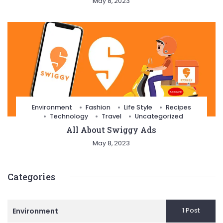
May 8, 2023
Environment
Fashion
Life Style
Recipes
Technology
Travel
Uncategorized
All About Swiggy Ads
May 8, 2023
Categories
1 Post
Environment