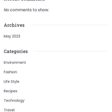
No comments to show.
Archives
May 2023
Categories
Environment
Fashion
Life Style
Recipes
Technology
Travel