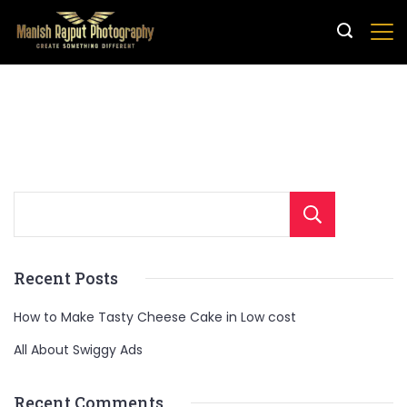
Sear
Recent Posts
How to Make Tasty Cheese Cake in Low cost
All About Swiggy Ads
Recent Comments