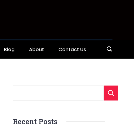
Blog
About
Contact Us
S
Recent Posts