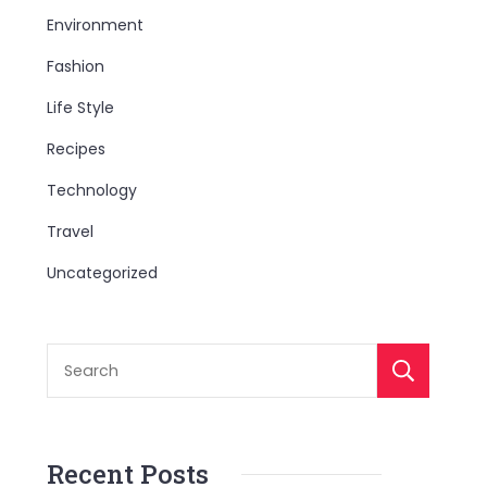
Environment
Fashion
Life Style
Recipes
Technology
Travel
Uncategorized
S
Recent Posts