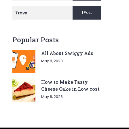
1 Post
Travel
Popular Posts
All About Swiggy Ads
May 8, 2023
How to Make Tasty
Cheese Cake in Low cost
May 8, 2023