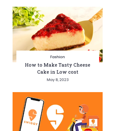
Fashion
How to Make Tasty Cheese
Cake in Low cost
May 8, 2023