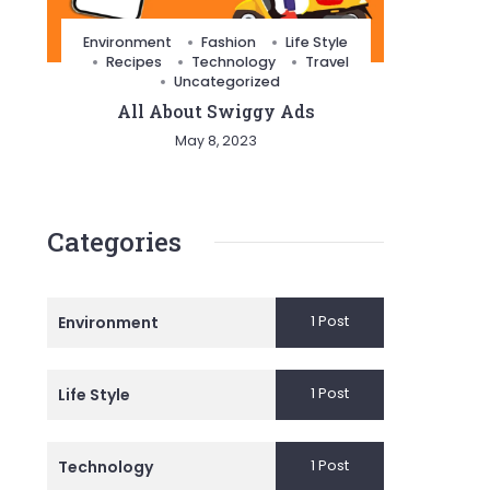
Environment
Fashion
Life Style
Recipes
Technology
Travel
Uncategorized
All About Swiggy Ads
May 8, 2023
Categories
1 Post
Environment
1 Post
Life Style
1 Post
Technology