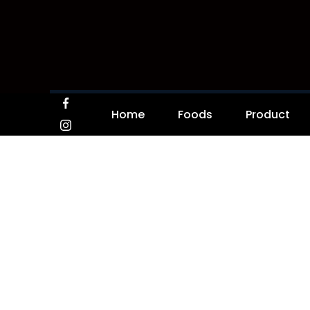
Home
Foods
Product