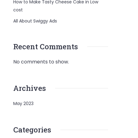
How to Make Tasty Cheese Cake in Low
cost
All About Swiggy Ads
Recent Comments
No comments to show.
Archives
May 2023
Categories