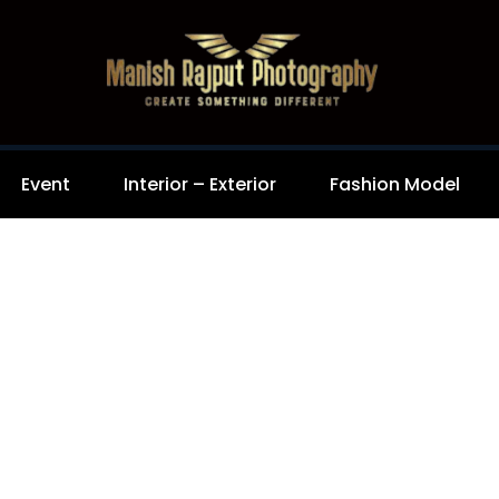
Event
Interior – Exterior
Fashion Model