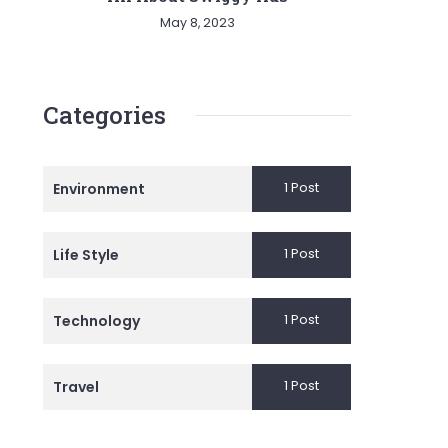
May 8, 2023
Categories
1 Post
Environment
1 Post
Life Style
1 Post
Technology
1 Post
Travel