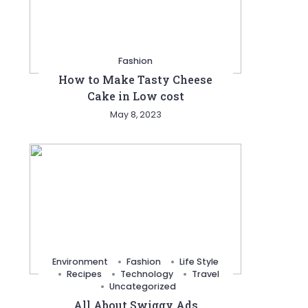
Fashion
How to Make Tasty Cheese
Cake in Low cost
May 8, 2023
Environment
Fashion
Life Style
Recipes
Technology
Travel
Uncategorized
All About Swiggy Ads