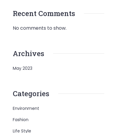
Recent Comments
No comments to show.
Archives
May 2023
Categories
Environment
Fashion
Life Style