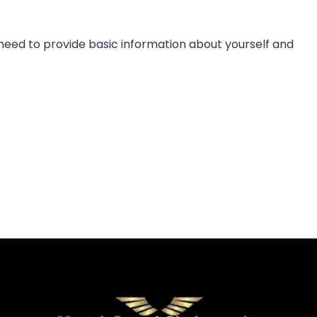
 need to provide basic information about yourself and