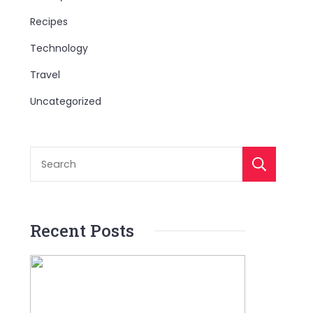
Recipes
Technology
Travel
Uncategorized
S
Recent Posts