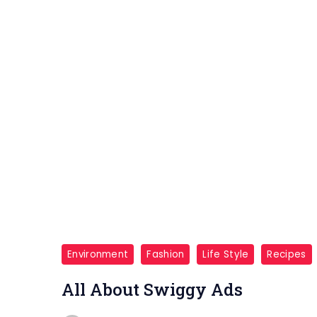
Environment
Fashion
Life Style
Recipes
All About Swiggy Ads