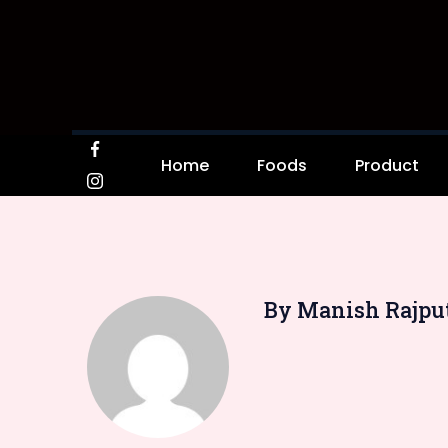
Home
Foods
Product
By Manish Rajpu