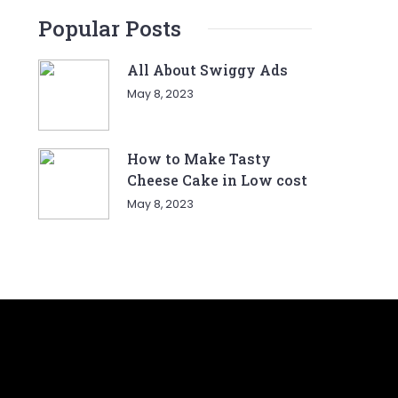
Popular Posts
All About Swiggy Ads
May 8, 2023
How to Make Tasty
Cheese Cake in Low cost
May 8, 2023