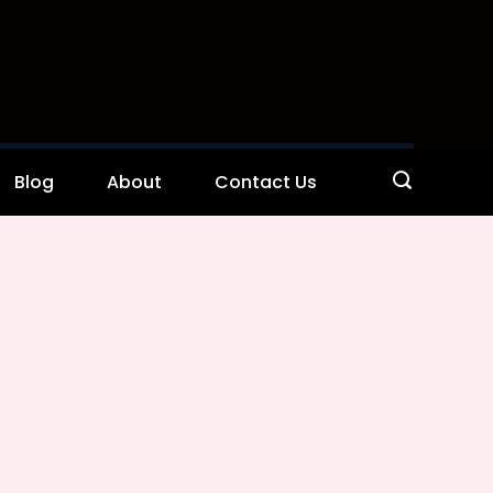
Blog
About
Contact Us