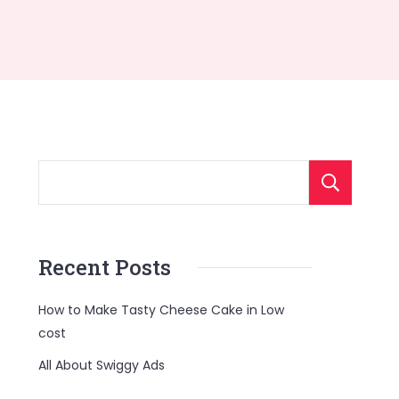
S
Recent Posts
How to Make Tasty Cheese Cake in Low
cost
All About Swiggy Ads