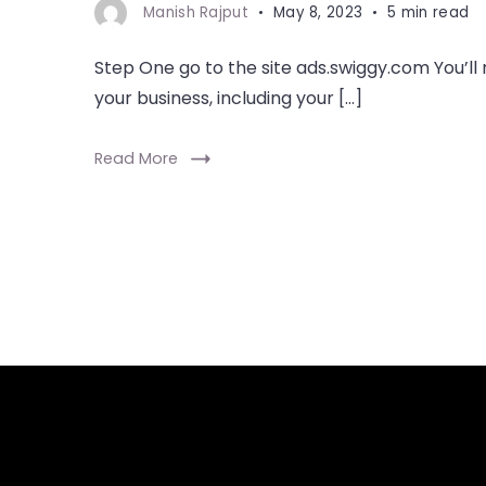
Manish Rajput
May 8, 2023
5 min read
Step One go to the site ads.swiggy.com You’ll
your business, including your […]
Read More