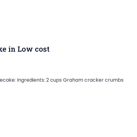
e in Low cost
esecake: Ingredients: 2 cups Graham cracker crumbs