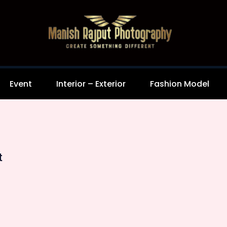
Event
Interior – Exterior
Fashion Model
t