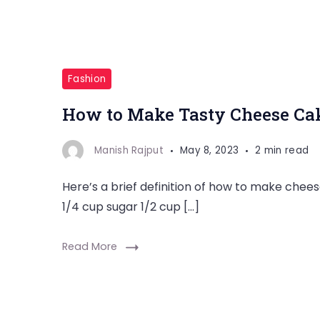
Fashion
How to Make Tasty Cheese Cak
Manish Rajput
May 8, 2023
2 min read
Here’s a brief definition of how to make che
1/4 cup sugar 1/2 cup […]
Read More